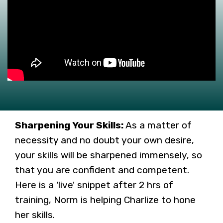
Sharpening Your Skills:
As a matter of
necessity and no doubt your own desire,
your skills will be sharpened immensely, so
that you are confident and competent.
Here is a 'live' snippet after 2 hrs of
training, Norm is helping Charlize to hone
her skills.