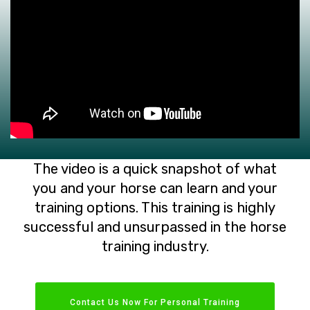
The video is a quick snapshot of what
you and your horse can learn and your
training options. This training is highly
successful and unsurpassed in the horse
training industry.
Contact Us Now For Personal Training