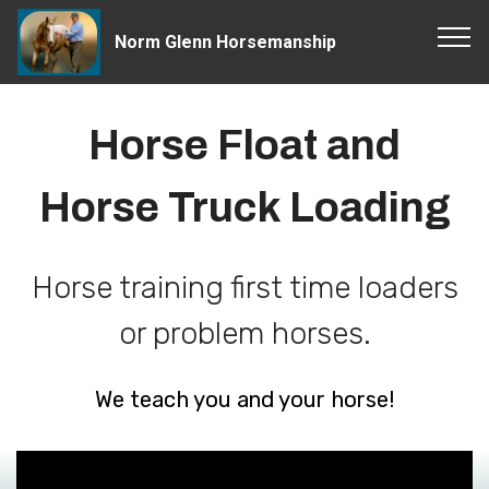
Norm Glenn Horsemanship
Horse Float and
Horse Truck Loading
Horse training first time loaders
or problem horses.
We teach you and your horse!