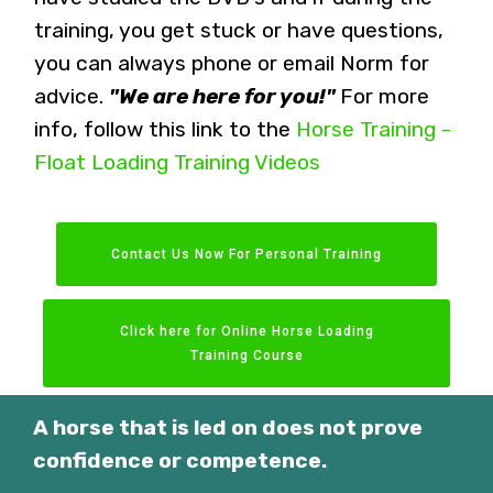
training, you get stuck or have questions,
you can always phone or email Norm for
advice.
"We are here for you!"
For more
info, follow this link to the
Horse Training -
Float Loading Training Videos
Contact Us Now For Personal Training
Click here for Online Horse Loading
Training Course
A horse that is led on does not prove
confidence or competence.