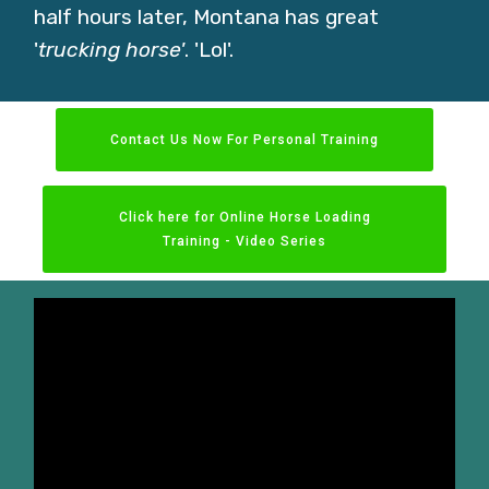
half hours later, Montana has great
'
trucking
horse'
. 'Lol'.
Contact Us Now For Personal Training
Click here for Online Horse Loading
Training - Video Series