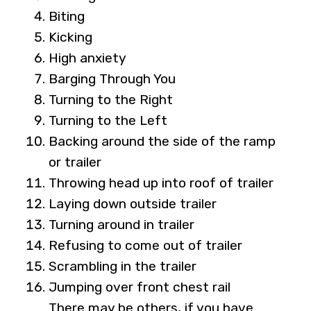
Biting
Kicking
High anxiety
Barging Through You
Turning to the Right
Turning to the Left
Backing around the side of the ramp
or trailer
Throwing head up into roof of trailer
Laying down outside trailer
Turning around in trailer
Refusing to come out of trailer
Scrambling in the trailer
Jumping over front chest rail
There may be others, if you have