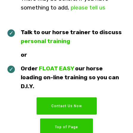
something to add,
please tell us
Talk to our horse trainer to discuss
personal training
or
Order
FLOAT EASY
our horse
loading on-line training so you can
D.I.Y.
Contact Us Now
Top of Page