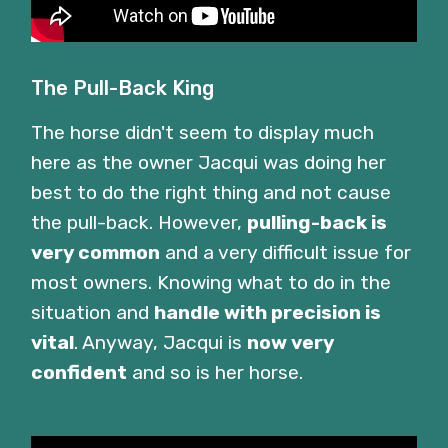
The Pull-Back King
The horse didn't seem to display much
here as the owner Jacqui was doing her
best to do the right thing and not cause
the pull-back. However,
pulling-back is
very common
and a very difficult issue for
most owners. Knowing what to do in the
situation and
handle with precision is
vital
. Anyway, Jacqui is
now very
confident
and so is her horse.