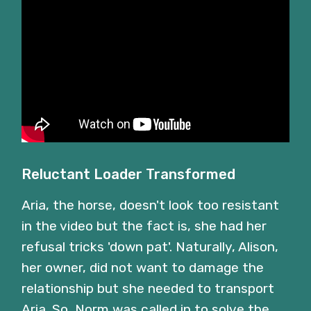
Reluctant Loader Transformed
Aria, the horse, doesn't look too resistant
in the video but the fact is, she had her
refusal tricks 'down pat'. Naturally, Alison,
her owner, did not want to damage the
relationship but she needed to transport
Aria. So, Norm was called in to solve the