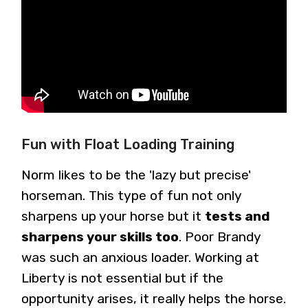
Fun with Float Loading Training
Norm likes to be the 'lazy but precise'
horseman. This type of fun not only
sharpens up your horse but it
tests and
sharpens your skills too
. Poor Brandy
was such an anxious loader. Working at
Liberty is not essential but if the
opportunity arises, it really helps the horse.