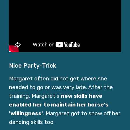
Nice Party-Trick
Margaret often did not get where she
needed to go or was very late. After the
training, Margaret's
new skills have
enabled her to maintain her horse's
'willingness'
. Margaret got to show off her
dancing skills too.