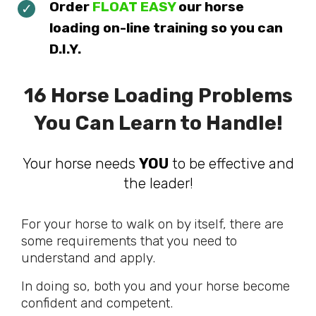
Order
FLOAT EASY
our horse
loading on-line training so you can
D.I.Y.
16 Horse Loading Problems
You Can Learn to Handle!
Your horse needs
YOU
to be effective and
the leader!
For your horse to walk on by itself, there are
some requirements that you need to
understand and apply.
In doing so, both you and your horse become
confident and competent.