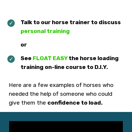
Talk to our horse trainer to discuss
personal training
or
See
FLOAT EASY
the horse loading
training on-line course to D.I.Y.
Here are a few examples of horses who
needed the help of someone who could
give them the
confidence to load.