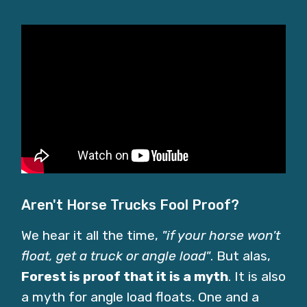
Aren't Horse Trucks Fool Proof?
We hear it all the time,
"if your horse won't
float, get a truck or angle load"
. But alas,
Forest is proof that it is a myth
. It is also
a myth for angle load floats. One and a