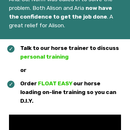
problem. Both Alison and Aria
now have
the confidence to get the job done
. A
great relief for Alison.
Talk to our horse trainer to discuss
personal training
or
Order
FLOAT EASY
our horse
loading on-line training so you can
D.I.Y.