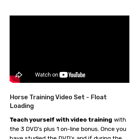
Horse Training Video Set - Float
Loading
Teach yourself with video training
with
the 3 DVD's plus 1 on-line bonus. Once you
have studied the DVD's and if during the