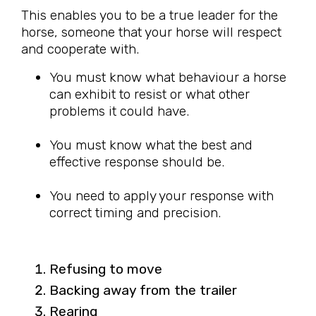
This enables you to be a true leader for the
horse, someone that your horse will respect
and cooperate with.
You must know what behaviour a horse
can exhibit to resist or what other
problems it could have.
You must know what the best and
effective response should be.
You need to apply your response with
correct timing and precision.
Refusing to move
Backing away from the trailer
Rearing