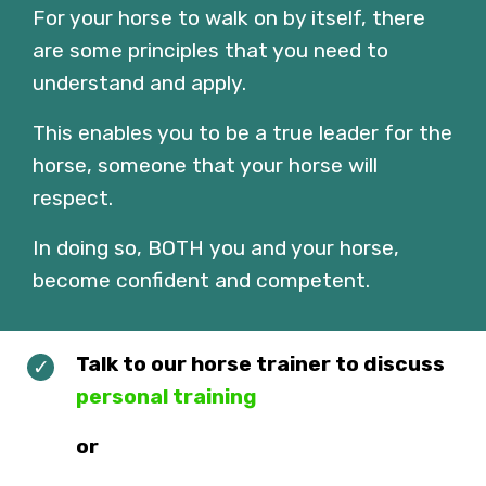
For your horse to walk on by itself, there
are some principles that you need to
understand and apply.
This enables you to be a true leader for the
horse, someone that your horse will
respect.
In doing so, BOTH you and your horse,
become confident and competent.
Talk to our horse trainer to discuss
personal training
or