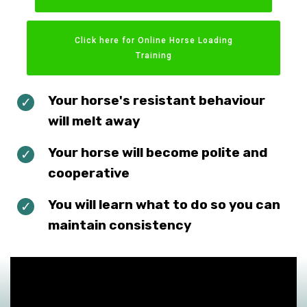
Click here for Online Horse Loading
Training
Your horse's resistant behaviour
will melt away
Your horse will become polite and
cooperative
You will learn what to do so you can
maintain consistency