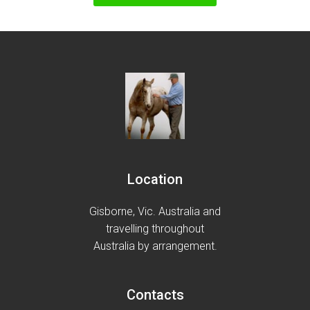
Location
Gisborne, Vic. Australia and
travelling throughout
Australia by arrangement.
Contacts