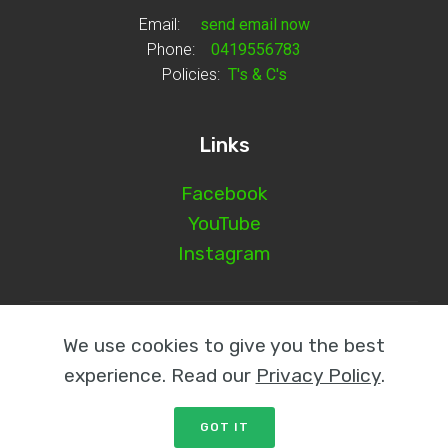
Email:
send email now
Phone:
0419556783
Policies:
T's & C's
Links
Facebook
YouTube
Instagram
© Copyright 2025 Norm Glenn - All Rights Reserved
We use cookies to give you the best
experience. Read our
Privacy Policy
.
GOT IT